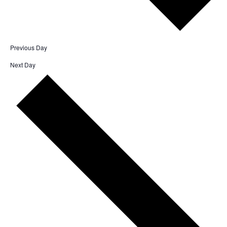
Previous Day
Next Day