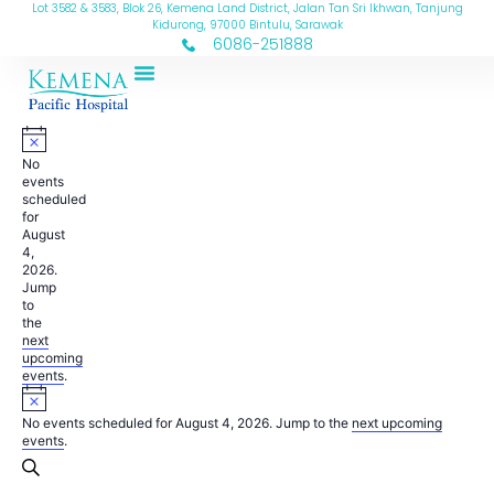
Lot 3582 & 3583, Blok 26, Kemena Land District, Jalan Tan Sri Ikhwan, Tanjung
Kidurong, 97000 Bintulu, Sarawak
6086-251888
No
events
scheduled
for
August
4,
2026.
Jump
to
the
next
upcoming
events
.
No events scheduled for August 4, 2026. Jump to the
next upcoming
events
.
Events
Search