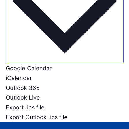
Google Calendar
iCalendar
Outlook 365
Outlook Live
Export .ics file
Export Outlook .ics file