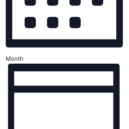
Month