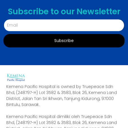
Subscribe to our Newsletter
Subscribe
Alternative:
Kemena Pacific Hospital is owned by Truepeace Sdn
Bhd, (248797-H) Lot 3582 & 3583, Blok 26, Kemena Land
District, Jalan Tan Sri Ikhwan, Tanjung Kidurong, 97000
Bintulu, Sarawak.
Kemena Pacific Hospital dimiliki oleh Truepeace Sdn
Bhd, (248797-H) Lot 3582 & 3583, Blok 26, Kemena Land