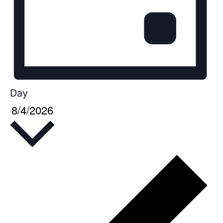
Day
8/4/2026
Select
date.