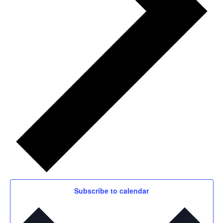
Subscribe to calendar