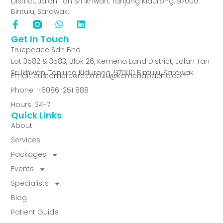
District, Jalan Tan Sri Ikhwan, Tanjung Kidurong, 97000
Bintulu, Sarawak.
Get In Touch
Truepeace Sdn Bhd
Lot 3582 & 3583, Blok 26, Kemena Land District, Jalan Tan
Sri Ikhwan, Tanjung Kidurong, 97000 Bintulu, Sarawak
Email: customercare.bintulu@kemenapacific.com
Phone: +6086-251 888
Hours: 24-7
Quick Links
About
Services
Packages
Events
Specialists
Blog
Patient Guide