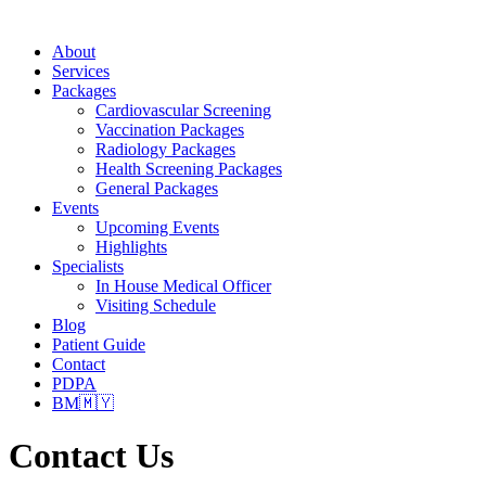
About
Services
Packages
Cardiovascular Screening
Vaccination Packages
Radiology Packages
Health Screening Packages
General Packages
Events
Upcoming Events
Highlights
Specialists
In House Medical Officer
Visiting Schedule
Blog
Patient Guide
Contact
PDPA
BM🇲🇾
Contact Us