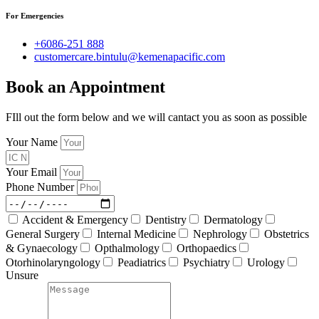
For Emergencies
+6086-251 888
customercare.bintulu@kemenapacific.com
Book an Appointment
FIll out the form below and we will cantact you as soon as possible
Your Name
Your Email
Phone Number
Accident & Emergency
Dentistry
Dermatology
General Surgery
Internal Medicine
Nephrology
Obstetrics
& Gynaecology
Opthalmology
Orthopaedics
Otorhinolaryngology
Peadiatrics
Psychiatry
Urology
Unsure