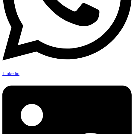
Linkedin