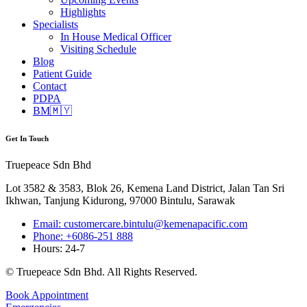
Highlights
Specialists
In House Medical Officer
Visiting Schedule
Blog
Patient Guide
Contact
PDPA
BM🇲🇾
Get In Touch
Truepeace Sdn Bhd
Lot 3582 & 3583, Blok 26, Kemena Land District, Jalan Tan Sri
Ikhwan, Tanjung Kidurong, 97000 Bintulu, Sarawak
Email: customercare.bintulu@kemenapacific.com
Phone: +6086-251 888
Hours: 24-7
© Truepeace Sdn Bhd. All Rights Reserved.
Book Appointment