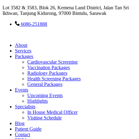
Lot 3582 & 3583, Blok 26, Kemena Land District, Jalan Tan Sri
Ikhwan, Tanjung Kidurong, 97000 Bintulu, Sarawak
6086-251888
About
Services
Packages
Cardiovascular Screening
Vaccination Packages
Radiology Packages
Health Screening Packages
General Packages
Events
Upcoming Events
Highlights
Specialists
In House Medical Officer
Visiting Schedule
Blog
Patient Guide
Contact