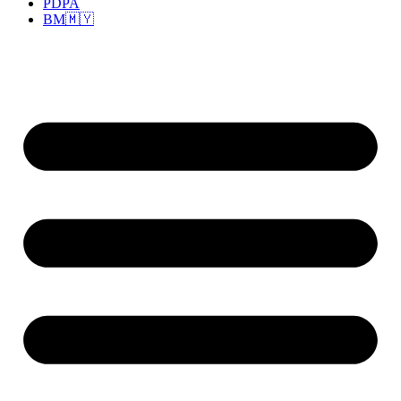
PDPA
BM🇲🇾