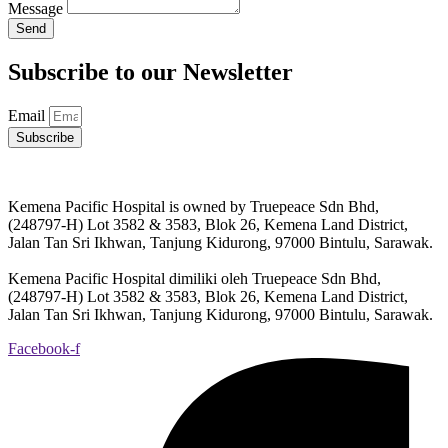
Message
Send
Subscribe to our Newsletter
Email
Subscribe
Kemena Pacific Hospital is owned by Truepeace Sdn Bhd,
(248797-H) Lot 3582 & 3583, Blok 26, Kemena Land District,
Jalan Tan Sri Ikhwan, Tanjung Kidurong, 97000 Bintulu, Sarawak.
Kemena Pacific Hospital dimiliki oleh Truepeace Sdn Bhd,
(248797-H) Lot 3582 & 3583, Blok 26, Kemena Land District,
Jalan Tan Sri Ikhwan, Tanjung Kidurong, 97000 Bintulu, Sarawak.
Facebook-f