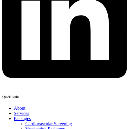
Quick Links
About
Services
Packages
Cardiovascular Screening
Vaccination Packages