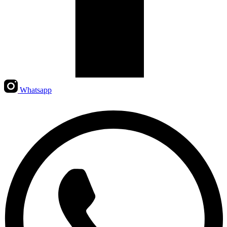
Whatsapp