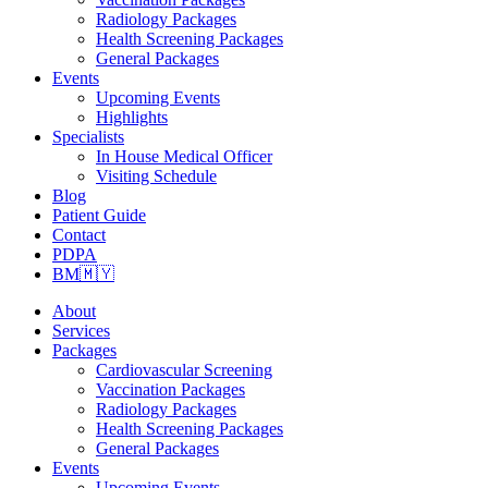
Radiology Packages
Health Screening Packages
General Packages
Events
Upcoming Events
Highlights
Specialists
In House Medical Officer
Visiting Schedule
Blog
Patient Guide
Contact
PDPA
BM🇲🇾
About
Services
Packages
Cardiovascular Screening
Vaccination Packages
Radiology Packages
Health Screening Packages
General Packages
Events
Upcoming Events